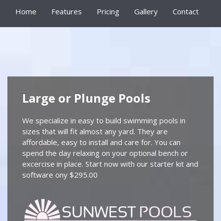
Home
Features
Pricing
Gallery
Contact
Large or Plunge Pools
We specialize in easy to build swimming pools in
sizes that will fit almost any yard. They are
affordable, easy to install and care for. You can
spend the day relaxing on your optional bench or
excercise in place. Start now with our starter kit and
software ony $295.00