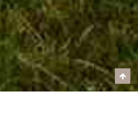
The perfect place